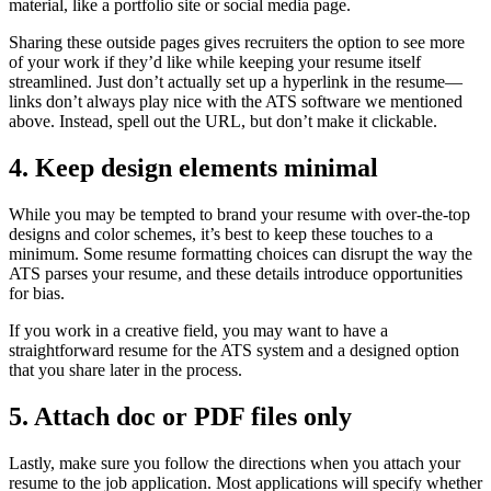
material, like a portfolio site or social media page.
Sharing these outside pages gives recruiters the option to see more
of your work if they’d like while keeping your resume itself
streamlined. Just don’t actually set up a hyperlink in the resume—
links don’t always play nice with the ATS software we mentioned
above. Instead, spell out the URL, but don’t make it clickable.
4. Keep design elements minimal
While you may be tempted to brand your resume with over-the-top
designs and color schemes, it’s best to keep these touches to a
minimum. Some resume formatting choices can disrupt the way the
ATS parses your resume, and these details introduce opportunities
for bias.
If you work in a creative field, you may want to have a
straightforward resume for the ATS system and a designed option
that you share later in the process.
5. Attach doc or PDF files only
Lastly, make sure you follow the directions when you attach your
resume to the job application. Most applications will specify whether