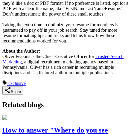
they’d like a doc or PDF format. If no preference is listed, opt for a
PDF with a clear file name, like “FirstNameLastNameResume.”
Don’t underestimate the power of these small touches!
Taking the extra time to optimize your resume for recruiters is
guaranteed to pay off in your job search. Stay tuned for more
resume formatting tips and tricks and let us know how these
recommendations worked for you.
About the Author:
Oliver Feakins is the Chief Executive Officer for
Trusted Search
Marketing
, a digital recruitment marketing agency based in
Pennsylvania. Oliver has a rich career in recruiting multiple
disciplines and is a featured author in multiple publications.
Exclusive
Share
Related blogs
How to answer "Where do you see