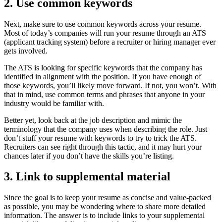
2. Use common keywords
Next, make sure to use common keywords across your resume.
Most of today’s companies will run your resume through an ATS
(applicant tracking system) before a recruiter or hiring manager ever
gets involved.
The ATS is looking for specific keywords that the company has
identified in alignment with the position. If you have enough of
those keywords, you’ll likely move forward. If not, you won’t. With
that in mind, use common terms and phrases that anyone in your
industry would be familiar with.
Better yet, look back at the job description and mimic the
terminology that the company uses when describing the role. Just
don’t stuff your resume with keywords to try to trick the ATS.
Recruiters can see right through this tactic, and it may hurt your
chances later if you don’t have the skills you’re listing.
3. Link to supplemental material
Since the goal is to keep your resume as concise and value-packed
as possible, you may be wondering where to share more detailed
information. The answer is to include links to your supplemental