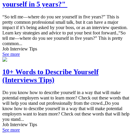
yourself in 5 years?"
“So tell me—where do you see yourself in five years?” This is
pretty common professional small talk, but it can have a major
impact if it’s being asked by your boss, or as an interview question.
Learn key strategies and advice to put your best foot forward.,“So
tell me—where do you see yourself in five years?” This is pretty
common...
Job Interview Tips
See more
10+ Words to Describe Yourself
(Interviews Tips)
Do you know how to describe yourself in a way that will make
potential employers want to learn more? Check out these words that
will help you stand out professionally from the crowd.,Do you
know how to describe yourself in a way that will make potential
employers want to learn more? Check out these words that will help
you stand...
Job Interview Tips
See more