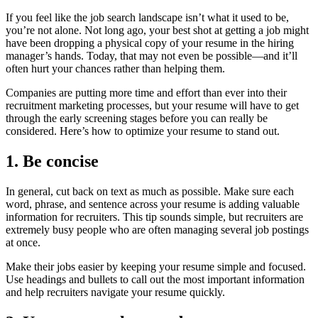
If you feel like the job search landscape isn’t what it used to be,
you’re not alone. Not long ago, your best shot at getting a job might
have been dropping a physical copy of your resume in the hiring
manager’s hands. Today, that may not even be possible—and it’ll
often hurt your chances rather than helping them.
Companies are putting more time and effort than ever into their
recruitment marketing processes, but your resume will have to get
through the early screening stages before you can really be
considered. Here’s how to optimize your resume to stand out.
1. Be concise
In general, cut back on text as much as possible. Make sure each
word, phrase, and sentence across your resume is adding valuable
information for recruiters. This tip sounds simple, but recruiters are
extremely busy people who are often managing several job postings
at once.
Make their jobs easier by keeping your resume simple and focused.
Use headings and bullets to call out the most important information
and help recruiters navigate your resume quickly.