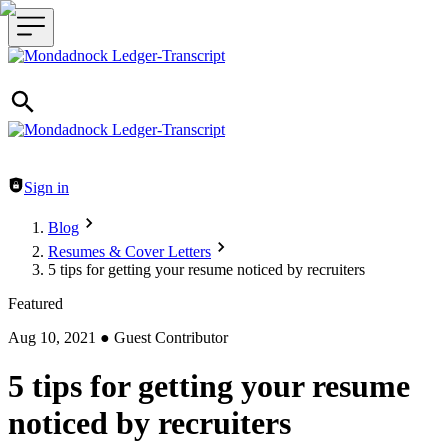
Header navigation
Sign in
Blog
Resumes & Cover Letters
5 tips for getting your resume noticed by recruiters
Featured
Aug 10, 2021
●
Guest Contributor
5 tips for getting your resume
noticed by recruiters