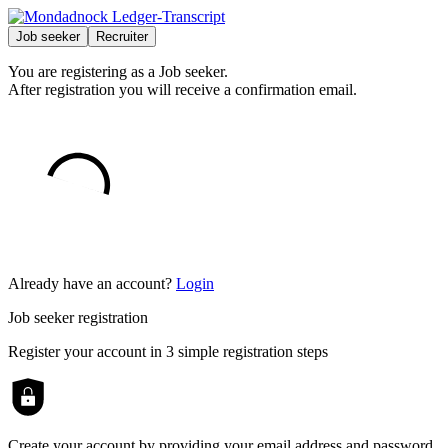
Job seeker
Recruiter
Register new account
You are registering as a Job seeker.
After registration you will receive a confirmation email.
Already have an account?
Login
Job seeker registration
Register your account in 3 simple registration steps
Create your account by providing your email address and password.