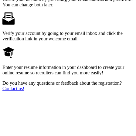
You can change both later.
Verify your account by going to your email inbox and click the
verification link in your welcome email.
Enter your resume information in your dashboard to create your
online resume so recruiters can find you more easily!
Do you have any questions or feedback about the registration?
Contact us!